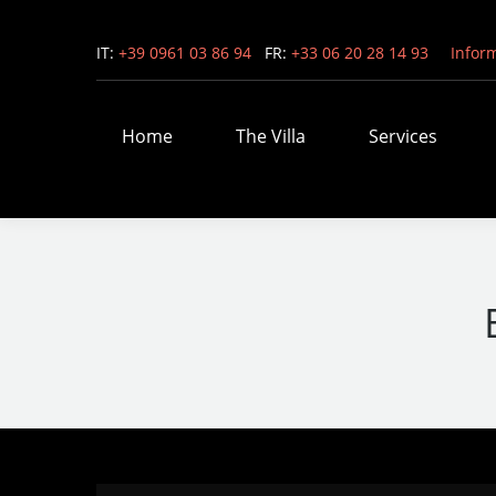
IT:
+39 0961 03 86 94
FR:
+33 06 20 28 14 93
Infor
Home
The Villa
Services