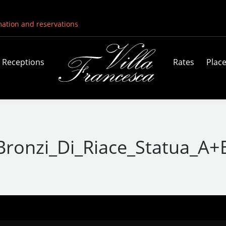
mation and reservations
Receptions
Rates
Plac
Bronzi_Di_Riace_Statua_A+