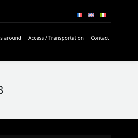
es around
Access / Transportation
Contact
B