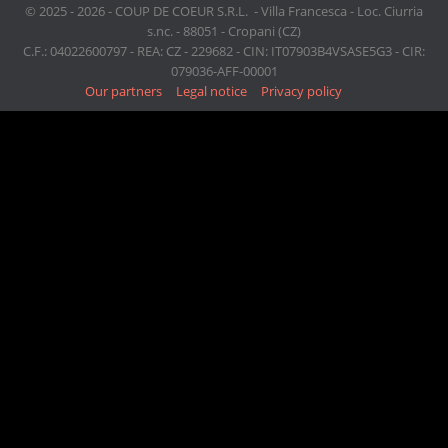
© 2025 - 2026 - COUP DE COEUR S.R.L. - Villa Francesca - Loc. Ciurria
s.nc. - 88051 - Cropani (CZ)
C.F.: 04022600797 - REA: CZ - 229682 - CIN: IT07903B4VSASE5G3 - CIR:
079036-AFF-00001
Our partners
Legal notice
Privacy policy