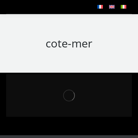
cote-mer