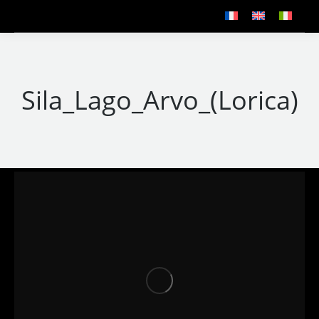
Sila_Lago_Arvo_(Lorica)