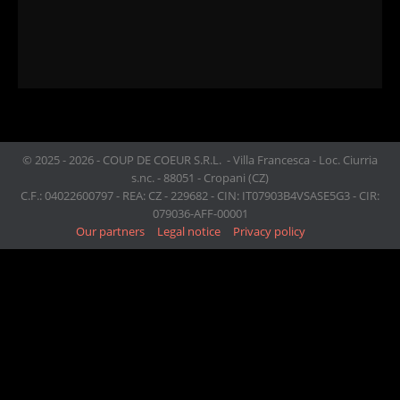
© 2025 - 2026 - COUP DE COEUR S.R.L. - Villa Francesca - Loc. Ciurria
s.nc. - 88051 - Cropani (CZ)
C.F.: 04022600797 - REA: CZ - 229682 - CIN: IT07903B4VSASE5G3 - CIR:
079036-AFF-00001
Our partners
Legal notice
Privacy policy