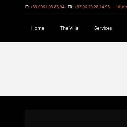
IT:
+39 0961 03 86 94
FR:
+33 06 20 28 14 93
Infor
Home
The Villa
Services