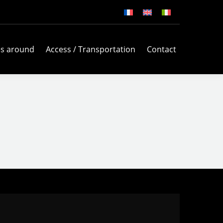
es around
Access / Transportation
Contact