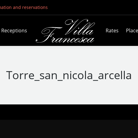
mation and reservations
Receptions
Rates
Plac
Torre_san_nicola_arcella